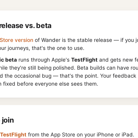
release vs. beta
Store version
of Wander is the stable release — if you 
ur journeys, that's the one to use.
ic beta
runs through Apple's
TestFlight
and gets new f
while they're still being polished. Beta builds can have ro
 the occasional bug — that's the point. Your feedback 
 fixed before everyone else sees them.
 join
TestFlight
from the App Store on your iPhone or iPad.