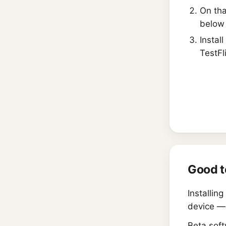
On tha
below 
Install
TestFl
Good t
Installin
device —
Beta soft