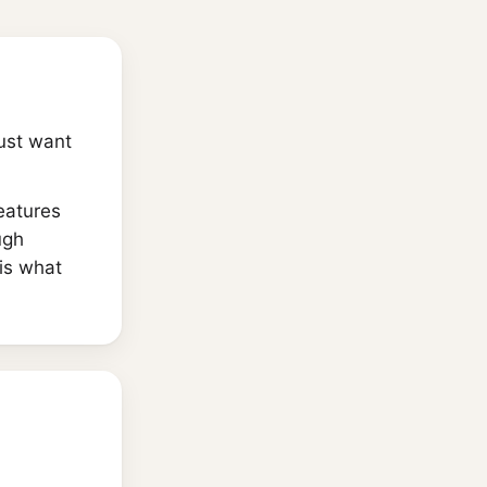
just want
eatures
ugh
is what