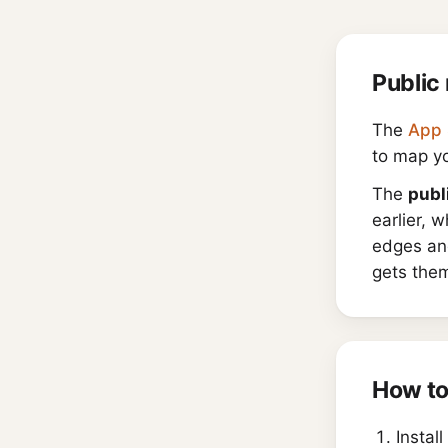
Public 
The
App 
to map yo
The
publ
earlier, 
edges and
gets them
How to
Install