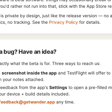
 you'd rather not run into that, stick with the App Store r
is private by design, just like the release version — no 
ics, no tracking. See the
Privacy Policy
for details.
a bug? Have an idea?
actly what the beta is for. Three ways to reach us:
a
screenshot inside the app
and TestFlight will offer to 
h your notes attached.
feedback from the app's
Settings
to open a pre-filled 
our device + build details included.
feedback@getwander.app
any time.