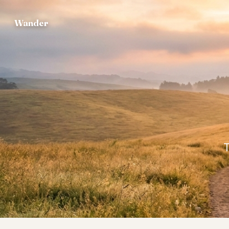
Wander
T