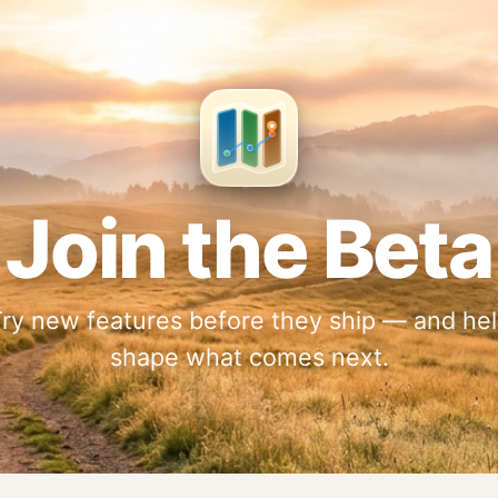
Join the Beta
ry new features before they ship — and he
shape what comes next.