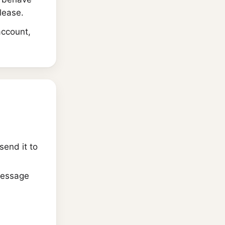
elease.
account,
send it to
message