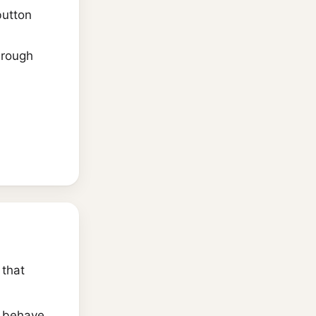
utton
hrough
that
r behave