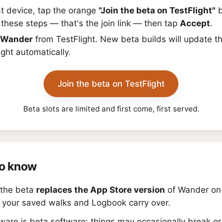
t device, tap the orange
"Join the beta on TestFlight"
b
these steps — that's the join link — then tap
Accept
.
Wander
from TestFlight. New beta builds will update t
ight automatically.
Join the beta on TestFlight
Beta slots are limited and first come, first served.
o know
g the beta
replaces the App Store version
of Wander on 
 your saved walks and Logbook carry over.
ware is beta software: things may occasionally break o