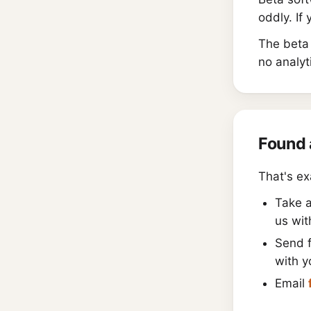
oddly. If
The beta 
no analyt
Found 
That's ex
Take 
us wit
Send 
with y
Email